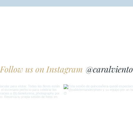
@caralviento
Follow us on Instagram