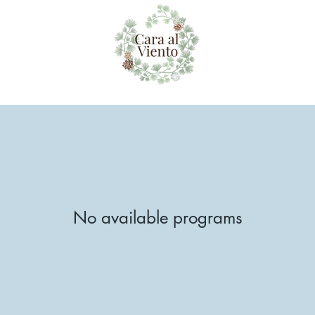
No available programs