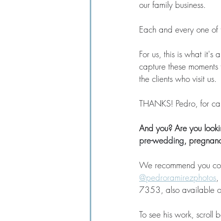
our family business. 
Each and every one of 
For us, this is what it's
capture these moments t
the clients who visit us. 
THANKS! Pedro, for capt
And you? Are you lookin
pre-wedding
, pregnanc
We recommend you conta
@pedroramirezphotos
,
7353, also available 
To see his work, scroll