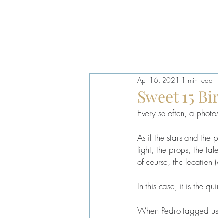
Log In
Apr 16, 2021
1 min read
Sweet 15 B
Every so often, a photos
As if the stars and the p
light, the props, the t
of course, the location
In this case, it is the 
When Pedro tagged us on