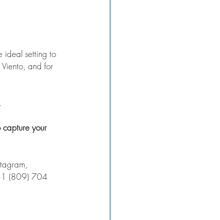
e ideal setting to 
Viento, and for 
  
 capture your 
stagram, 
 +1 (809) 704 