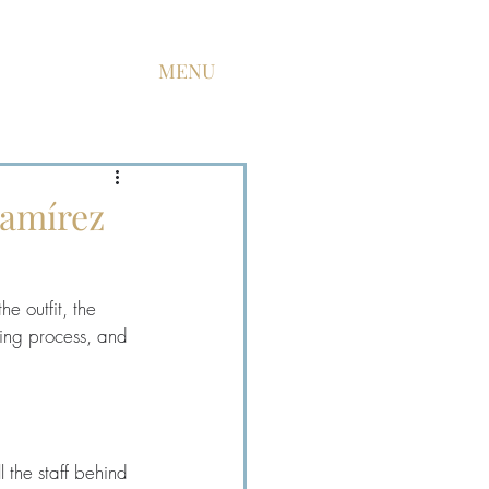
MENU
Ramírez
he outfit, the 
ting process, and 
 the staff behind 