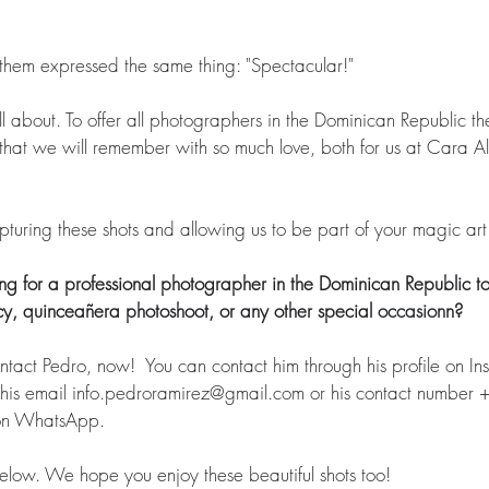
them expressed the same thing: "Spectacular!" 
 all about. To offer all photographers in the Dominican Republic th
hat we will remember with so much love, both for us at Cara Al 
 
uring these shots and allowing us to be part of your magic art.
g for a professional photographer in the Dominican Republic to
y, quinceañera photoshoot, or any other special 
occasion
n?
ct Pedro, now!  You can contact him through his profile on In
 his email info.pedroramirez@gmail.com or his contact number
on WhatsApp.  
 below. We hope you enjoy these beautiful shots too!