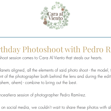
irthday Photoshoot with Pedro 
hoot session comes to Cara Al Viento that steals our hearts. 
lanets aligned, all the elements of said photo shoot - the model, t
alent of the photographer both behind the lens and during the edi
 (ahem, ahem) - combine to bring out the best.
quinceañera session of photographer Pedro Ramírez.  
 social media, we couldn't wait to share these photos with all